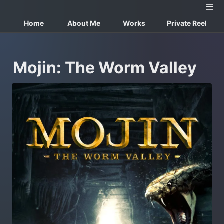
Home
About Me
Works
Private Reel
Mojin: The Worm Valley